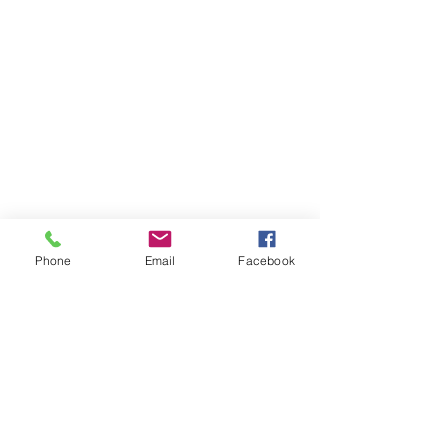
Phone
Email
Facebook
Best
We are your
Fastener Ally
Speedy - Quality - Flexibility - Cost Saving
SUNTORX ENTERPRISE CO.,