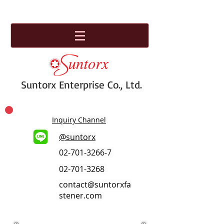
Suntorx Enterprise Co., Ltd.
Inquiry Channel
@suntorx
02-701-3266-7
02-701-3268
contact@suntorxfa
stener.com