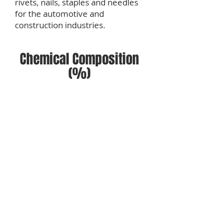
rivets, nails, staples and needles
for the automotive and
construction industries.
Chemical Composition
(%)