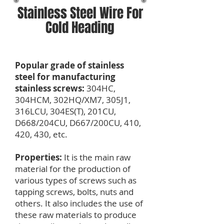
Stainless Steel Wire For
Cold Heading
Popular grade of stainless
steel for manufacturing
stainless screws:
304HC,
304HCM, 302HQ/XM7, 305J1,
316LCU, 304ES(T), 201CU,
D668/204CU, D667/200CU, 410,
420, 430, etc.
Properties:
It is the main raw
material for the production of
various types of screws such as
tapping screws, bolts, nuts and
others. It also includes the use of
these raw materials to produce